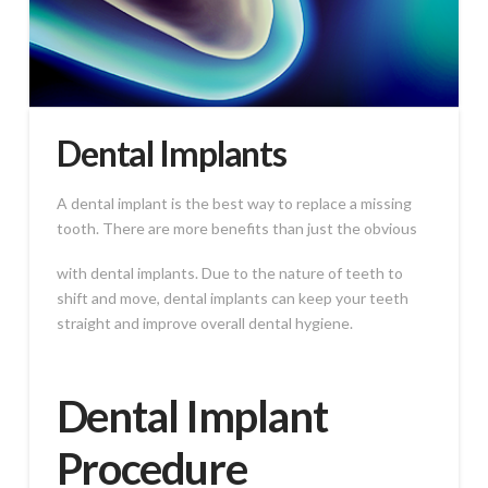
Dental Implants
A dental implant is the best way to replace a missing
tooth. There are more benefits than just the obvious
with dental implants. Due to the nature of teeth to
shift and move, dental implants can keep your teeth
straight and improve overall dental hygiene.
Dental Implant
Procedure