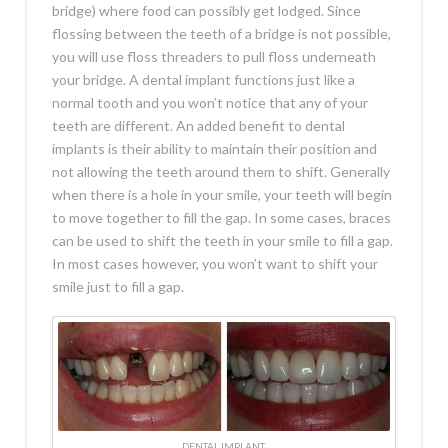
bridge) where food can possibly get lodged. Since
flossing between the teeth of a bridge is not possible,
you will use floss threaders to pull floss underneath
your bridge. A dental implant functions just like a
normal tooth and you won’t notice that any of your
teeth are different. An added benefit to dental
implants is their ability to maintain their position and
not allowing the teeth around them to shift. Generally
when there is a hole in your smile, your teeth will begin
to move together to fill the gap. In some cases, braces
can be used to shift the teeth in your smile to fill a gap.
In most cases however, you won’t want to shift your
smile just to fill a gap.
DENTAL IMPLANT