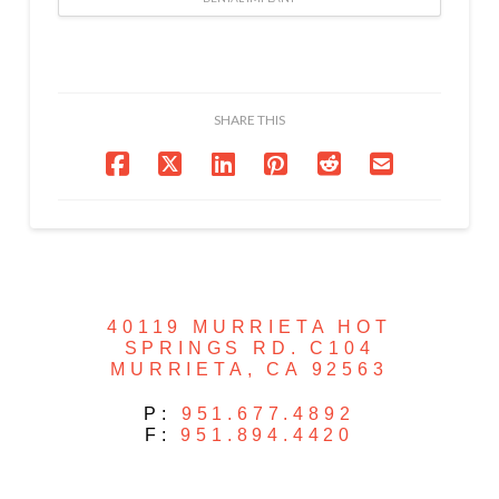
SHARE THIS
40119 MURRIETA HOT
SPRINGS RD. C104
MURRIETA, CA 92563
P:
951.677.4892
F:
951.894.4420