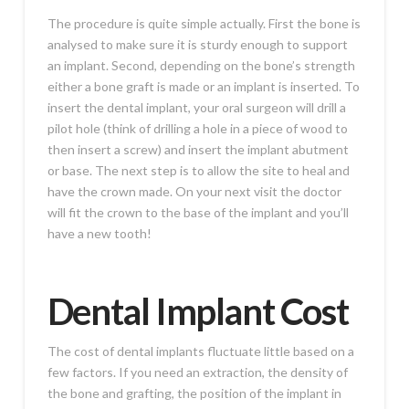
The procedure is quite simple actually. First the bone is
analysed to make sure it is sturdy enough to support
an implant. Second, depending on the bone’s strength
either a bone graft is made or an implant is inserted. To
insert the dental implant, your oral surgeon will drill a
pilot hole (think of drilling a hole in a piece of wood to
then insert a screw) and insert the implant abutment
or base. The next step is to allow the site to heal and
have the crown made. On your next visit the doctor
will fit the crown to the base of the implant and you’ll
have a new tooth!
Dental Implant Cost
The cost of dental implants fluctuate little based on a
few factors. If you need an extraction, the density of
the bone and grafting, the position of the implant in