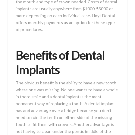
the mouth and type of crown needed. Costs of dental
implants are usually anywhere from $1000-$3000 or
more depending on each individual case. Hoyt Dental
offers monthly payments as an option for these type
of procedures.
Benefits of Dental
Implants
The obvious benefit is the ability to have a new tooth
where one was missing. No one wants to have a whole
in there smile and a dental implant is the most
permanent way of replacing a tooth. A dental implant
has and advantage over a bridge because you don’t
need to ruin the teeth on either side of the missing
tooth to fit them with crowns. Another advantage is
not having to clean under the pontic (middle of the